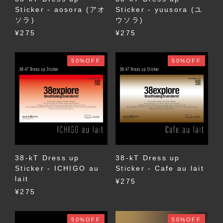
Sticker - aosora (アオ
Sticker - yuusora (ユ
ソラ)
ウソラ)
¥275
¥275
50%OFF
50%OFF
38-kT Dress up
38-kT Dress up
Sticker - ICHIGO au
Sticker - Cafe au lait
lait
¥275
¥275
50%OFF
50%OFF