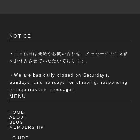
NOTICE
・土日祝日は発送やお問い合わせ、メッセージのご返信
をお休みさせていただいております。
・We are basically closed on Saturdays,
Sundays, and holidays for shipping, responding
to inquiries and messages.
MENU
HOME
ABOUT
BLOG
MEMBERSHIP
GUIDE