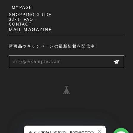
MYPAGE
SHOPPING GUIDE
38kT- FAQ -
CONTACT
MAIL MAGAZINE
新商品やキャンペーンの最新情報を配信中！