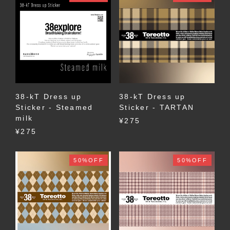
38-kT Dress up
38-kT Dress up
Sticker - Steamed
Sticker - TARTAN
milk
¥275
¥275
50%OFF
50%OFF