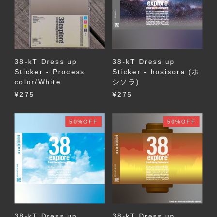
38-kT Dress up
38-kT Dress up
Sticker - Process
Sticker - hosisora (ホ
color/White
シソラ)
¥275
¥275
50%OFF
50%OFF
38-kT Dress up
38-kT Dress up