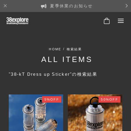
夏季休業のお知らせ
検索結果
ALL ITEMS
"38-kT Dress up Sticker"の検索結果
5%OFF
50%OFF