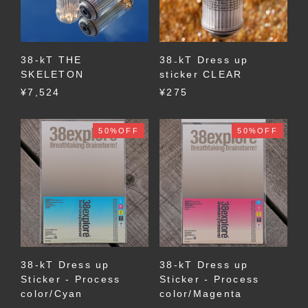
38-kT THE
38₋kT Dress up
SKELETON
sticker CLEAR
¥7,524
¥275
50%OFF
50%OFF
38-kT Dress up
38-kT Dress up
Sticker - Process
Sticker - Process
color/Cyan
color/Magenta