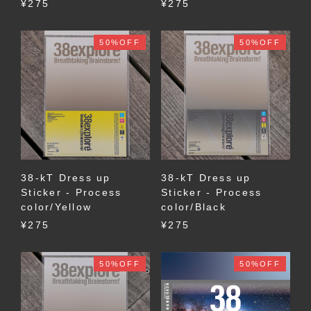
¥275
¥275
50%OFF
50%OFF
38-kT Dress up
38-kT Dress up
Sticker - Process
Sticker - Process
color/Yellow
color/Black
¥275
¥275
50%OFF
50%OFF