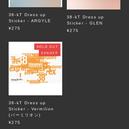
38-kT Dress up
38-kT Dress up
Sticker - ARGYLE
Sticker - GLEN
¥275
¥275
SOLD OUT
50%OFF
38-kT Dress up
Sticker - Vermilion
(バーミリオン)
¥275